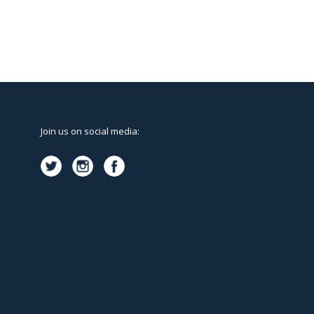
Join us on social media: