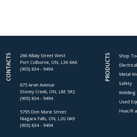
266 Killaly Street West
CONTACTS
PRODUCTS
Shop To
Port Colborne, ON, L3K 6A6
Electric
(905) 834 - 9494
Metal W
Safety
675 Arvin Avenue
Stoney Creek, ON, L8E 5R2
Welding
(905) 834 - 9494
Used Eq
Hvac/R 
5795 Don Murie Street
Niagara Falls, ON, L2G 0A9
(905) 834 - 9494