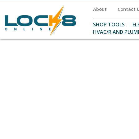
About
Contact 
SHOP TOOLS
EL
HVAC/R AND PLUM