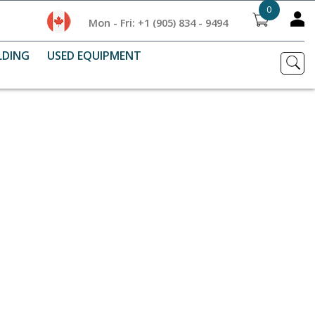
0
Mon - Fri: +1 (905) 834 - 9494
LDING
USED EQUIPMENT