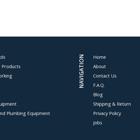
ols
Home
NAVIGATION
al Products
About
orking
Contact Us
F.A.Q.
Blog
uipment
Shipping & Return
and Plumbing Equipment
Privacy Policy
Jobs