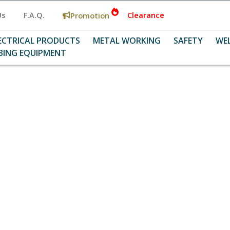
Us
F.A.Q.
Clearance
Promotion
ECTRICAL PRODUCTS
METAL WORKING
SAFETY
WE
BING EQUIPMENT