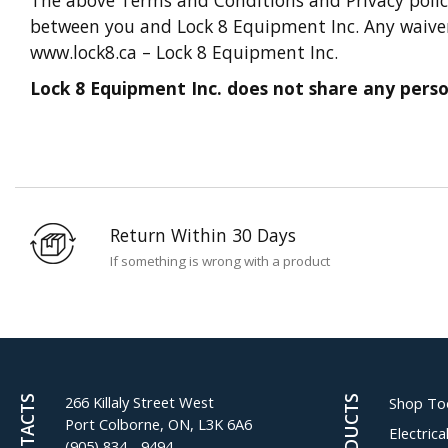
between you and Lock 8 Equipment Inc. Any waiver o
www.lock8.ca – Lock 8 Equipment Inc.
Lock 8 Equipment Inc. does not share any person
Return Within 30 Days
If something is wrong with a product
266 Killaly Street West
CONTACTS
PRODUCTS
Shop To
Port Colborne, ON, L3K 6A6
Electric
(905) 834 - 9494