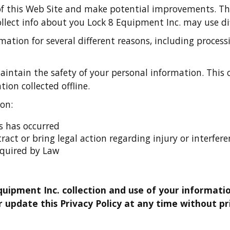
of this Web Site and make potential improvements. Th
ollect info about you Lock 8 Equipment Inc. may use di
ation for several different reasons, including proce
ntain the safety of your personal information. This o
ion collected offline.
on:
ms has occurred
ntract or bring legal action regarding injury or interfe
equired by Law
quipment Inc. collection and use of your informatio
 update this Privacy Policy at any time without pri