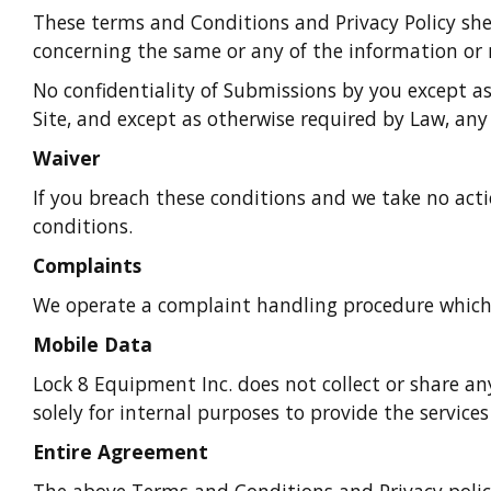
These terms and Conditions and Privacy Policy she
concerning the same or any of the information or m
No confidentiality of Submissions by you except a
Site, and except as otherwise required by Law, any
Waiver
If you breach these conditions and we take no acti
conditions.
Complaints
We operate a complaint handling procedure which w
Mobile Data
Lock 8 Equipment Inc. does not collect or share any
solely for internal purposes to provide the service
Entire Agreement
The above Terms and Conditions and Privacy polic