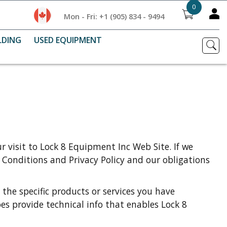
0
Mon - Fri: +1 (905) 834 - 9494
LDING
USED EQUIPMENT
 visit to Lock 8 Equipment Inc Web Site. If we
 Conditions and Privacy Policy and our obligations
 the specific products or services you have
es provide technical info that enables Lock 8