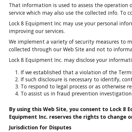
That information is used to assess the operation 
service which may also use the collected info. To c
Lock 8 Equipment Inc may use your personal inform
improving our services.
We implement a variety of security measures to mai
collected through our Web Site and not to informat
Lock 8 Equipment Inc. may disclose your informati
If we established that a violation of the Ter
If such disclosure is necessary to identify, co
To respond to legal process or as otherwise r
To assist us in fraud prevention investigation
By using this Web Site, you consent to Lock 8 E
Equipment Inc. reserves the rights to change or
Jurisdiction for Disputes