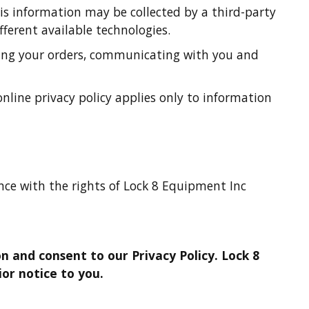
is information may be collected by a third-party
fferent available technologies.
ssing your orders, communicating with you and
nline privacy policy applies only to information
rence with the rights of Lock 8 Equipment Inc
n and consent to our Privacy Policy. Lock 8
or notice to you.