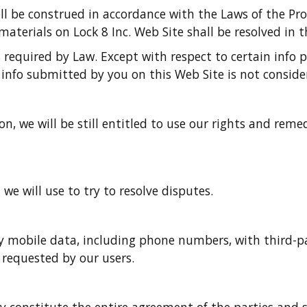
ll be construed in accordance with the Laws of the Pr
aterials on Lock 8 Inc. Web Site shall be resolved in t
s required by Law. Except with respect to certain info
 info submitted by you on this Web Site is not consider
on, we will be still entitled to use our rights and rem
e will use to try to resolve disputes.
 mobile data, including phone numbers, with third-party
s requested by our users.
y constitute the entire agreement of the parties and