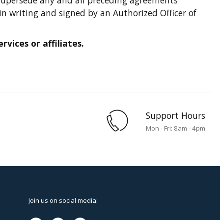
in writing and signed by an Authorized Officer of
vices or affiliates.
Support Hours
Mon - Fri: 8am - 4pm
Join us on social media: