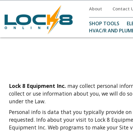
About
Contact 
SHOP TOOLS
EL
HVAC/R AND PLUM
Lock 8 Equipment Inc.
may collect personal infor
collect or use information about you, we will do s
under the Law.
Personal info is data that you typically provide on
requested. Info about your visit to Lock 8 Equipme
Equipment Inc. Web programs to make your Site vis