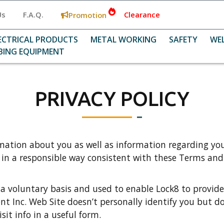
Us
F.A.Q.
Clearance
Promotion
ECTRICAL PRODUCTS
METAL WORKING
SAFETY
WE
BING EQUIPMENT
PRIVACY POLICY
mation about you as well as information regarding your
o in a responsible way consistent with these Terms and
 a voluntary basis and used to enable Lock8 to provide
nt Inc. Web Site doesn’t personally identify you but do
it info in a useful form.