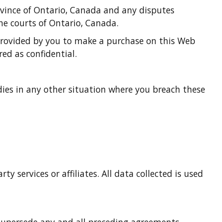
ovince of Ontario, Canada and any disputes
he courts of Ontario, Canada.
 provided by you to make a purchase on this Web
ed as confidential.
edies in any other situation where you breach these
 services or affiliates. All data collected is used
 supersede any and all preceding agreements