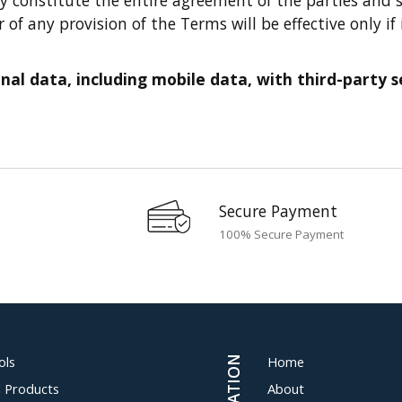
f any provision of the Terms will be effective only if 
al data, including mobile data, with third-party ser
Secure Payment
100% Secure Payment
ols
Home
al Products
About