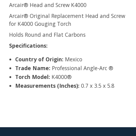
Arcair® Head and Screw K4000
Arcair® Original Replacement Head and Screw
for K4000 Gouging Torch
Holds Round and Flat Carbons
Specifications:
Country of Origin:
Mexico
Trade Name:
Professional Angle-Arc ®
Torch Model:
K4000®
Measurements (Inches):
0.7 x 3.5 x 5.8