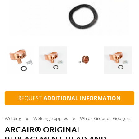
REQUEST
ADDITIONAL INFORMATION
Welding
»
Welding Supplies
»
Whips Grounds Gougers
ARCAIR® ORIGINAL