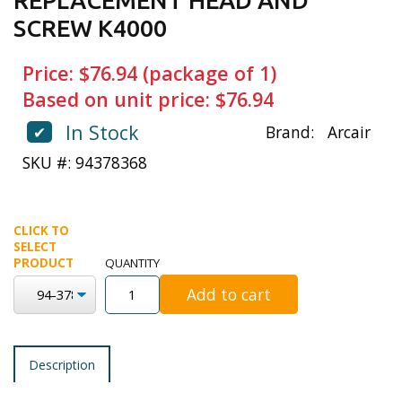
REPLACEMENT HEAD AND
SCREW K4000
Price: $76.94 (package of 1)
Based on unit price: $76.94
In Stock
✔
Brand:
Arcair
SKU #: 94378368
CLICK TO
SELECT
PRODUCT
QUANTITY
Add to cart
Description