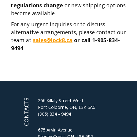
regulations change
or new shipping options
become available.
For any urgent inquiries or to discuss
alternative arrangements, please contact our
team at
sales@lock8.ca
or call 1-905-834-
9494
266 Killaly Street West
CONTACTS
Port Colborne, ON, L3K 6A6
(905) 834 - 9494
675 Arvin Avenue
Stoney Creek, ON, L8E 5R2