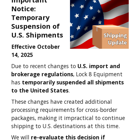
Notice:
Temporary
Suspension of
U.S. Shipments
Effective October
14, 2025
Due to recent changes to
U.S. import and
brokerage regulations
, Lock 8 Equipment
has
temporarily suspended all shipments
to the United States
.
These changes have created additional
processing requirements for cross-border
packages, making it impractical to continue
shipping to U.S. destinations at this time.
We will
re-evaluate this decision if