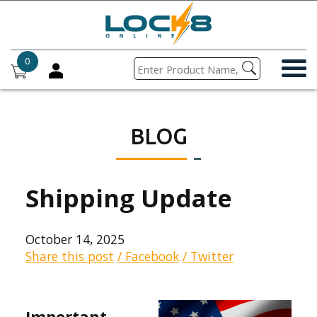
0
BLOG
Shipping Update
October 14, 2025
Share this post
/ Facebook
/ Twitter
Important