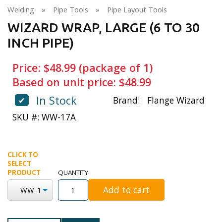
Welding
»
Pipe Tools
»
Pipe Layout Tools
WIZARD WRAP, LARGE (6 TO 30
INCH PIPE)
Price: $48.99 (package of 1)
Based on unit price: $48.99
In Stock
✔
Brand:
Flange Wizard
SKU #: WW-17A
CLICK TO
SELECT
PRODUCT
QUANTITY
Add to cart