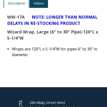
Description
Videos
WW-17A
NOTE: LONGER THAN NORMAL
DELAYS IN RE-STOCKING PRODUCT
Wizard Wrap, Large (6" to 30" Pipe)-120"L x
5-1/4"W
Wraps are 120”L x 5-1/4”W for pipes 6” to 30” in
diameter.
266 Killaly Street West