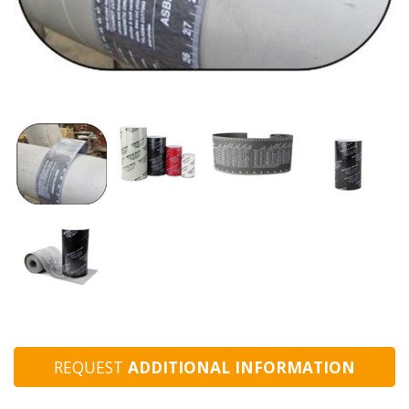
REQUEST
ADDITIONAL INFORMATION