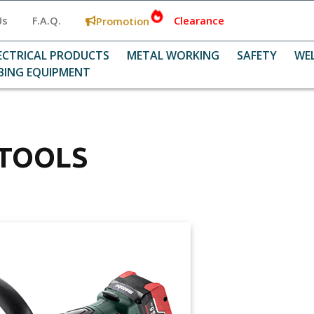
Us
F.A.Q.
Clearance
Promotion
ECTRICAL PRODUCTS
METAL WORKING
SAFETY
WE
BING EQUIPMENT
 TOOLS