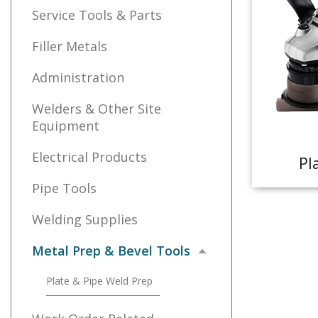
Service Tools & Parts
Filler Metals
Administration
Welders & Other Site
Equipment
Electrical Products
Pl
Pipe Tools
Welding Supplies
Metal Prep & Bevel Tools
Plate & Pipe Weld Prep