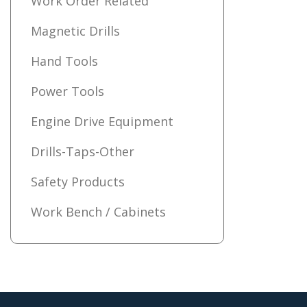
Work Order Related
Magnetic Drills
Hand Tools
Power Tools
Engine Drive Equipment
Drills-Taps-Other
Safety Products
Work Bench / Cabinets