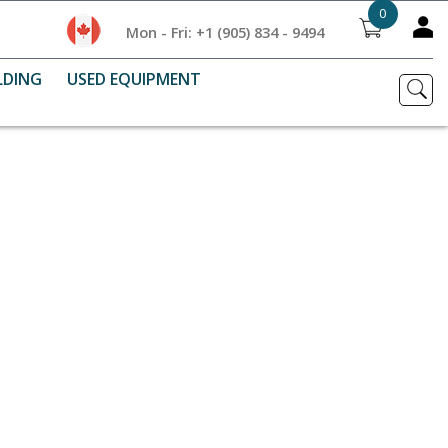
0
Mon - Fri: +1 (905) 834 - 9494
LDING
USED EQUIPMENT