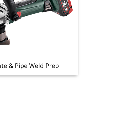
ate & Pipe Weld Prep