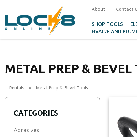
About
Contact 
SHOP TOOLS
EL
HVAC/R AND PLUM
METAL PREP & BEVEL
Rentals
»
Metal Prep & Bevel Tools
CATEGORIES
Abrasives